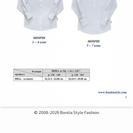
© 2008-2026 Bonita Style Fashion