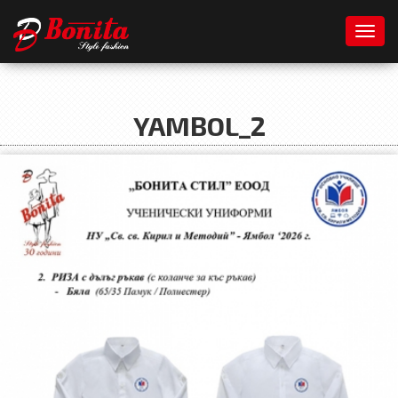
Toggl
YAMBOL_2