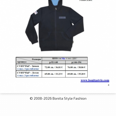
© 2008-2026 Bonita Style Fashion