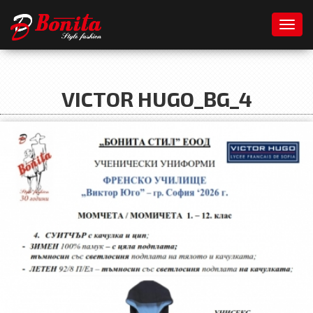
Toggl
VICTOR HUGO_BG_4