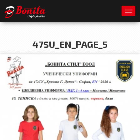
Toggl
47SU_EN_PAGE_5