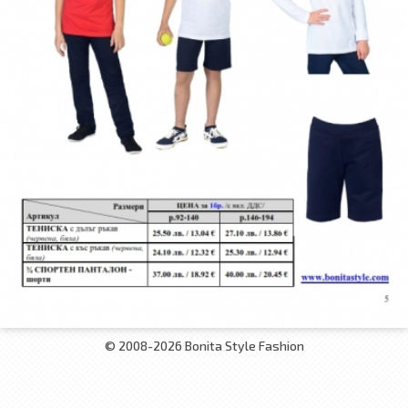
© 2008-2026 Bonita Style Fashion