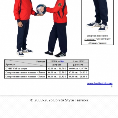
© 2008-2026 Bonita Style Fashion