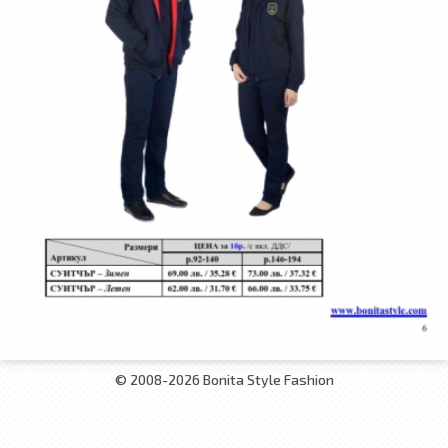
© 2008-2026 Bonita Style Fashion