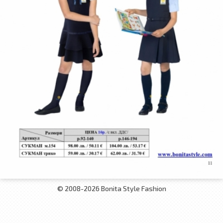
© 2008-2026 Bonita Style Fashion