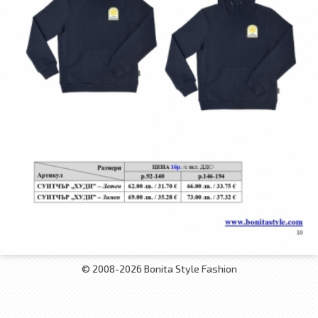
© 2008-2026 Bonita Style Fashion