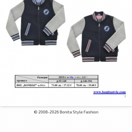
© 2008-2026 Bonita Style Fashion