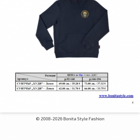
© 2008-2026 Bonita Style Fashion