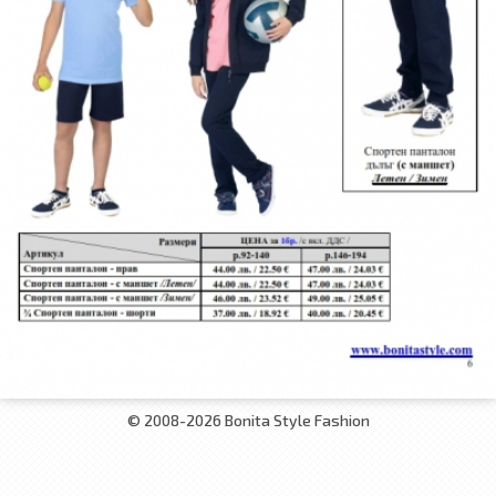
© 2008-2026 Bonita Style Fashion