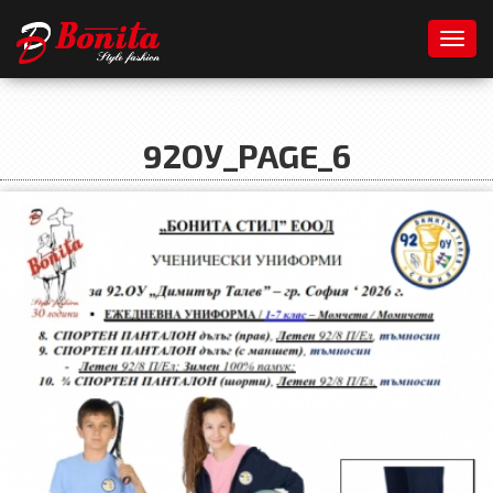
Toggl
92ОУ_PAGE_6