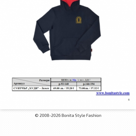
© 2008-2026 Bonita Style Fashion