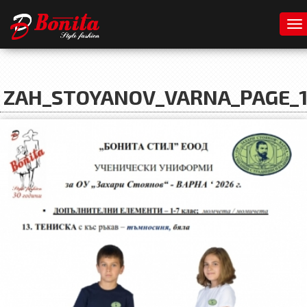
To
ZAH_STOYANOV_VARNA_PAGE_