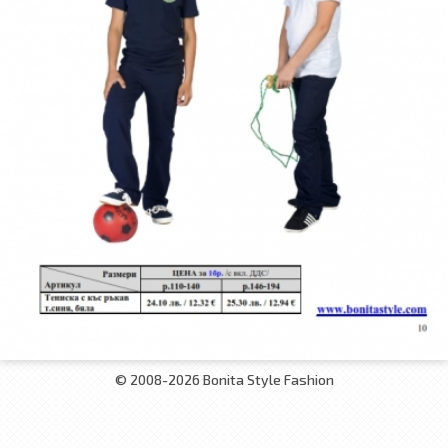
© 2008-2026 Bonita Style Fashion