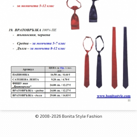
© 2008-2026 Bonita Style Fashion