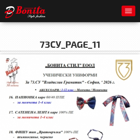
Toggl
73СУ_PAGE_11