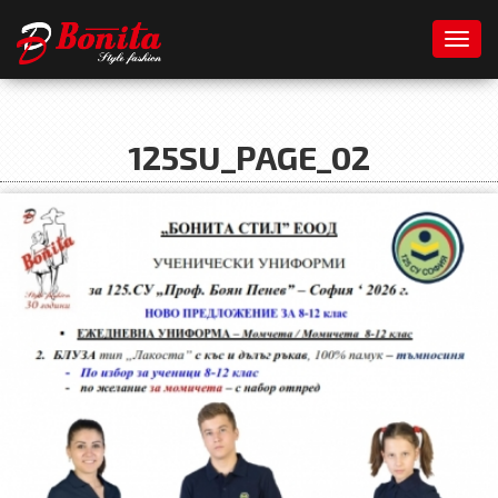
Toggl
125SU_PAGE_02