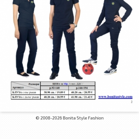
© 2008-2026 Bonita Style Fashion