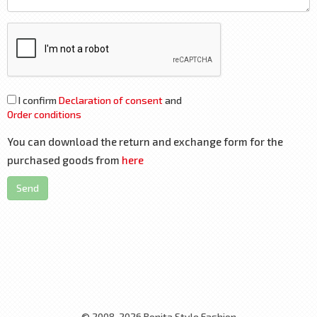
I confirm
Declaration of consent
and
Order conditions
You can download the return and exchange form for the
purchased goods from
here
Send
© 2008-2026 Bonita Style Fashion