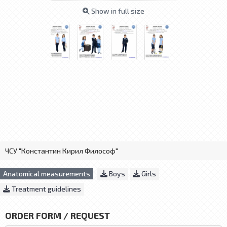
Show in full size
ЧСУ "Константин Кирил Философ"
Anatomical measurements
Boys
Girls
Treatment guidelines
ORDER FORM / REQUEST