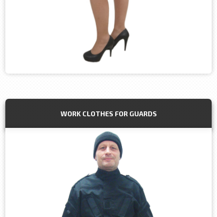
WORK CLOTHES FOR GUARDS