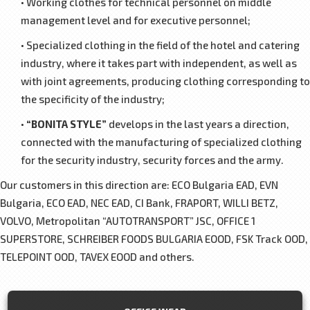
• Working clothes for technical personnel on middle
management level and for executive personnel;
• Specialized clothing in the field of the hotel and catering
industry, where it takes part with independent, as well as
with joint agreements, producing clothing corresponding to
the specificity of the industry;
•
“BONITA STYLE”
develops in the last years a direction,
connected with the manufacturing of specialized clothing
for the security industry, security forces and the army.
Our customers in this direction are: ЕCО Bulgaria EAD, ЕVN
Bulgaria, ЕСО EAD, NEC EAD, CI Bank, FRAPORT, WILLI BETZ,
VOLVO, Metropolitan “AUTOTRANSPORT” JSC, OFFICE 1
SUPERSTORE, SCHREIBER FOODS BULGARIA EOOD, FSK Track OOD,
TELEPOINT OOD, TAVEX EOOD and others.