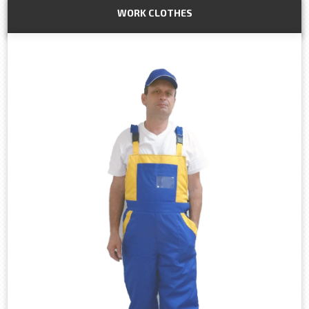
WORK CLOTHES