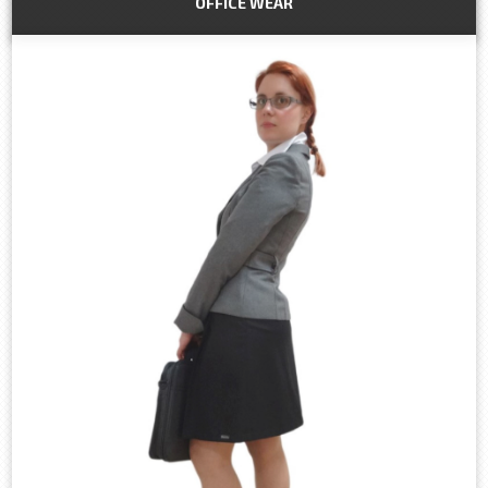
OFFICE WEAR