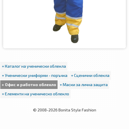
+ Каталог на ученически облекла
+ Ученически униформи - поръчка
+ Сценични облекла
+ Офис и работно облекло
+ Маски за лична защита
+ Елементи на ученическо облекло
© 2008-2026 Bonita Style Fashion