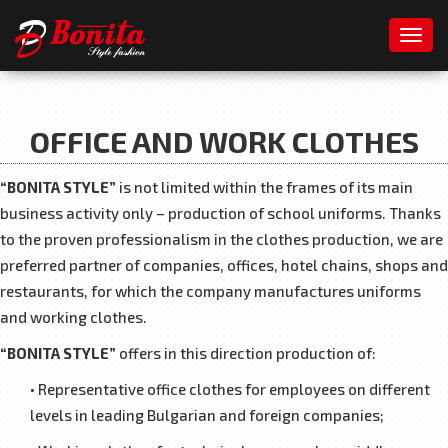
Toggl
OFFICE AND WORK CLOTHES
“BONITA STYLE”
is not limited within the frames of its main
business activity only – production of school uniforms. Thanks
to the proven professionalism in the clothes production, we are
preferred partner of companies, offices, hotel chains, shops and
restaurants, for which the company manufactures uniforms
and working clothes.
“BONITA STYLE”
offers in this direction production of:
• Representative office clothes for employees on different
levels in leading Bulgarian and foreign companies;