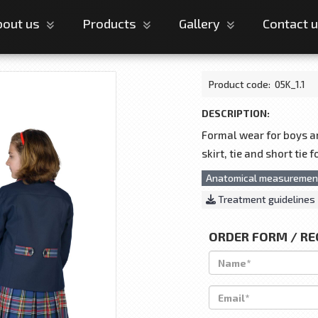
bout us
Products
Gallery
Contact 
Product code:
05K_1.1
DESCRIPTION:
Formal wear for boys and
skirt, tie and short tie 
Anatomical measuremen
Treatment guidelines
ORDER FORM / R