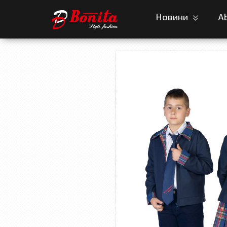
Новини
A