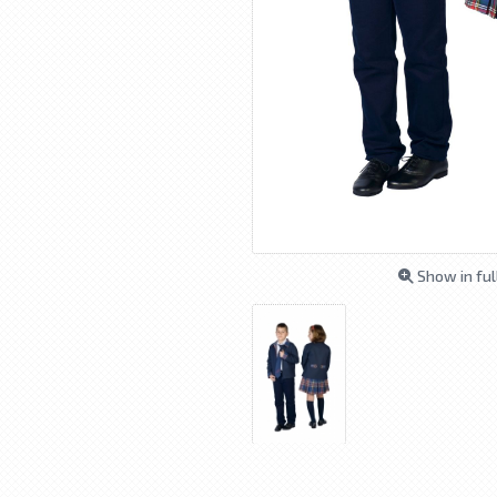
Show in ful