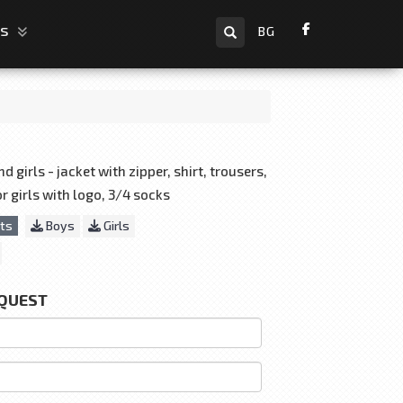
Search
us
BG
 girls - jacket with zipper, shirt, trousers,
for girls with logo, 3/4 socks
ts
Boys
Girls
EQUEST