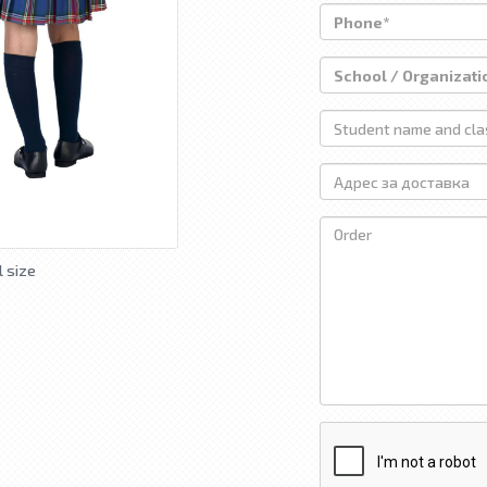
l size