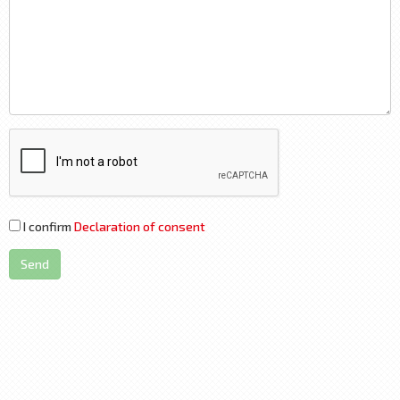
I confirm
Declaration of consent
Send