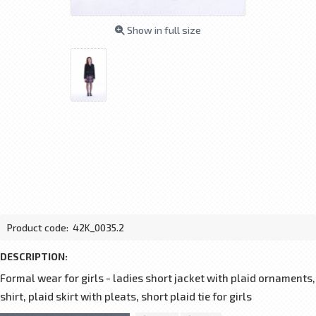
Show in full size
Product code:
42K_0035.2
DESCRIPTION:
Formal wear for girls - ladies short jacket with plaid ornaments,
shirt, plaid skirt with pleats, short plaid tie for girls