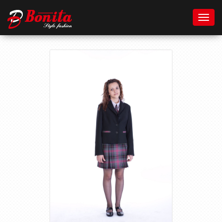
Toggl