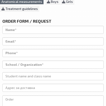
Anatomical measurements
Boys
Girls
Treatment guidelines
ORDER FORM / REQUEST