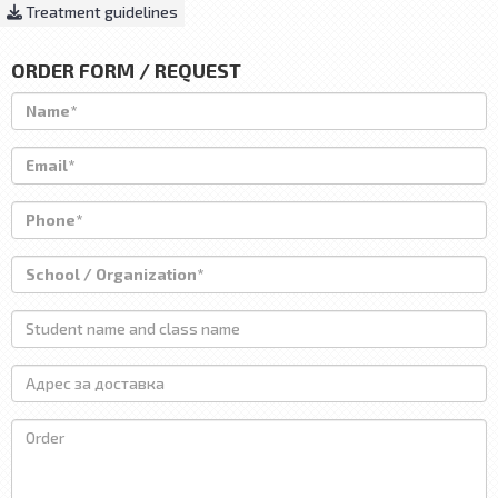
Treatment guidelines
ORDER FORM / REQUEST