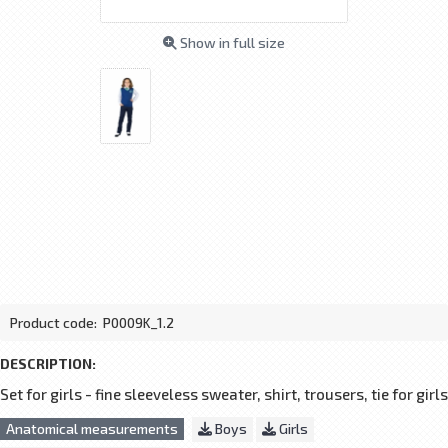
Show in full size
Product code:
P0009K_1.2
DESCRIPTION:
Set for girls - fine sleeveless sweater, shirt, trousers, tie for girls
Anatomical measurements
Boys
Girls