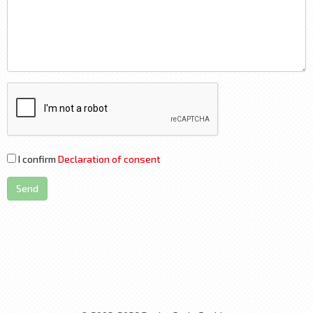
I confirm
Declaration of consent
Send