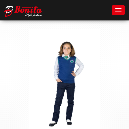
Toggl