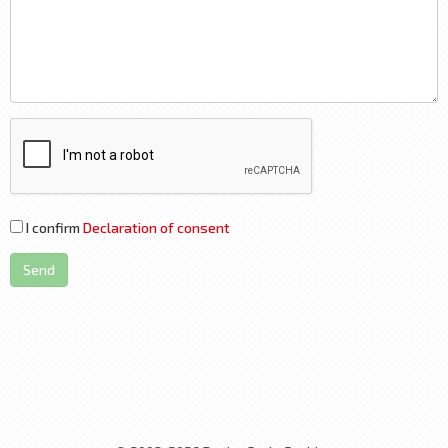
I confirm
Declaration of consent
Send