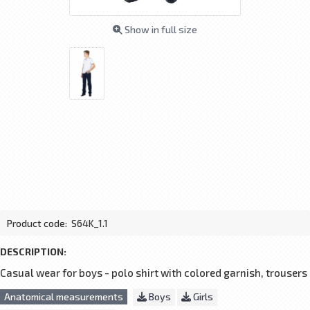
Show in full size
Product code:
S64K_1.1
DESCRIPTION:
Casual wear for boys - polo shirt with colored garnish, trousers
Anatomical measurements
Boys
Girls