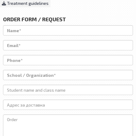
Treatment guidelines
ORDER FORM / REQUEST